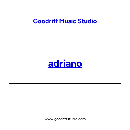
Lewati
ke
konten
Goodriff Music Studio
adriano
www.goodriffstudio.com