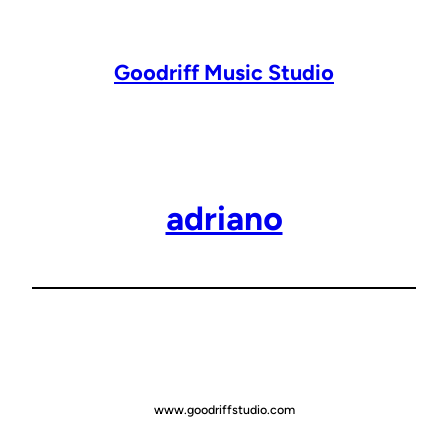
Lewati
ke
konten
Goodriff Music Studio
adriano
www.goodriffstudio.com