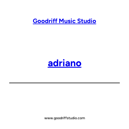
Lewati
ke
konten
Goodriff Music Studio
adriano
www.goodriffstudio.com