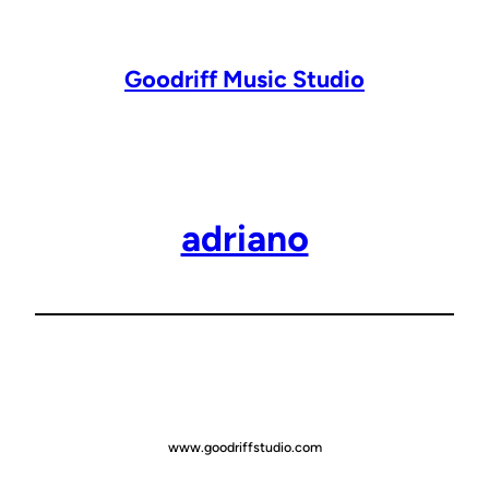
Lewati
ke
konten
Goodriff Music Studio
adriano
www.goodriffstudio.com