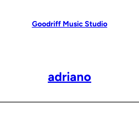
Goodriff Music Studio
adriano