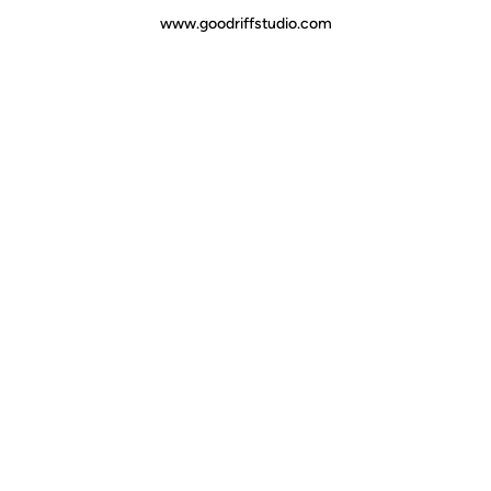
www.goodriffstudio.com