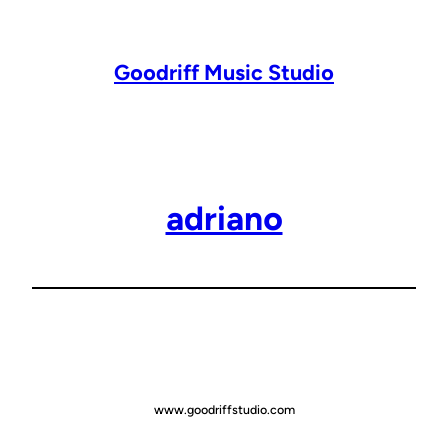
Lewati
ke
konten
Goodriff Music Studio
adriano
www.goodriffstudio.com